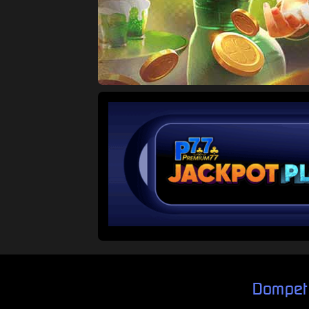
Dompet1