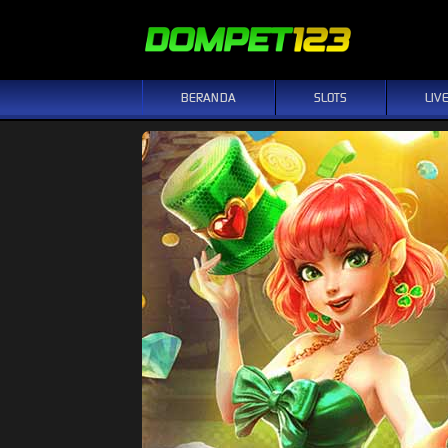
BERANDA
SLOTS
LIV