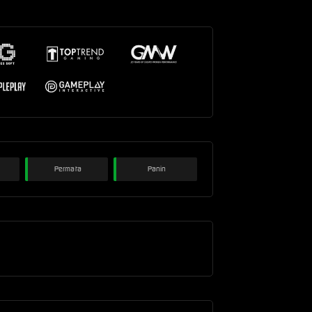
Permata
Panin