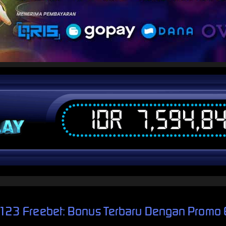
23 Freebet: Bonus Terbaru Dengan Promo E