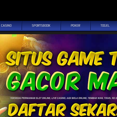
E CASINO
SPORTSBOOK
POKER
TOGEL