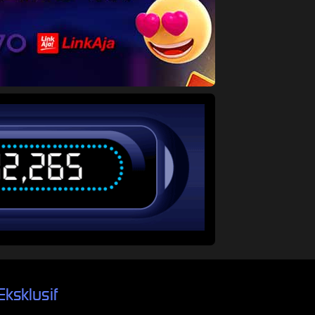
ksklusif