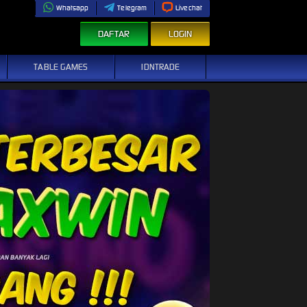
Whatsapp
Telegram
Livechat
DAFTAR
LOGIN
TABLE GAMES
IDNTRADE