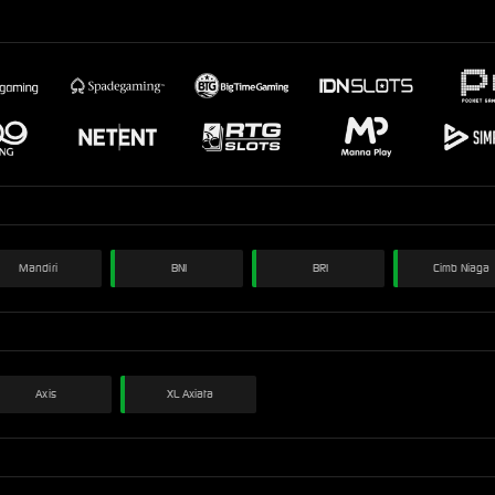
Mandiri
BNI
BRI
Cimb Niaga
Axis
XL Axiata