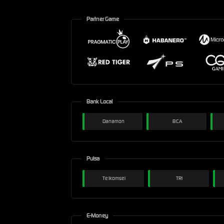
Partner Game
Bank Local
Danamon
BCA
Pulsa
Telkomsel
TRI
E-Money